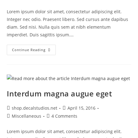
category:
comments:
Lorem ipsum dolor sit amet, consectetur adipiscing elit.
Integer nec odio. Praesent libero. Sed cursus ante dapibus
diam. Sed nisi. Nulla quis sem at nibh elementum
imperdiet. Duis sagittis ipsum.…
Torquent
Continue Reading
Per
Conubia
Nostra
Interdum magna augue eget
Post
Post
shop.decalstudios.net
April 15, 2016
author:
published:
Post
Post
Miscellaneous
4 Comments
category:
comments:
Lorem ipsum dolor sit amet, consectetur adipiscing elit.