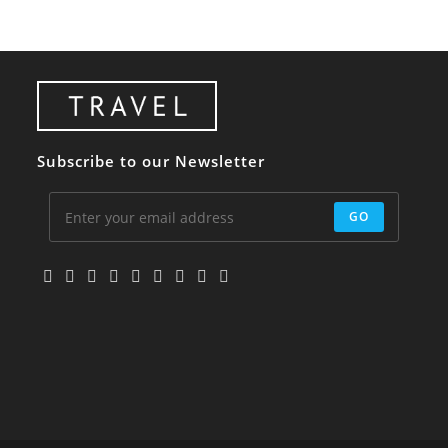
Subscribe to our Newsletter
GO