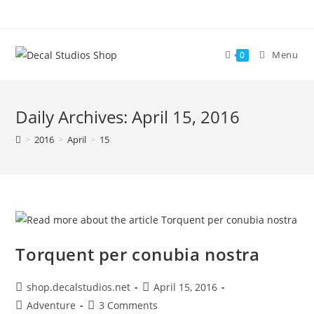
Skip
to
content
Menu
0
Daily Archives: April 15, 2016
>
2016
>
April
>
15
Torquent per conubia nostra
Post
Post
shop.decalstudios.net
April 15, 2016
author:
published:
Post
Post
Adventure
3 Comments