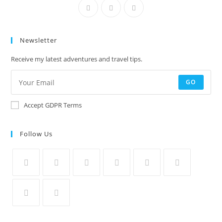
Newsletter
Receive my latest adventures and travel tips.
GO
Accept GDPR Terms
Follow Us