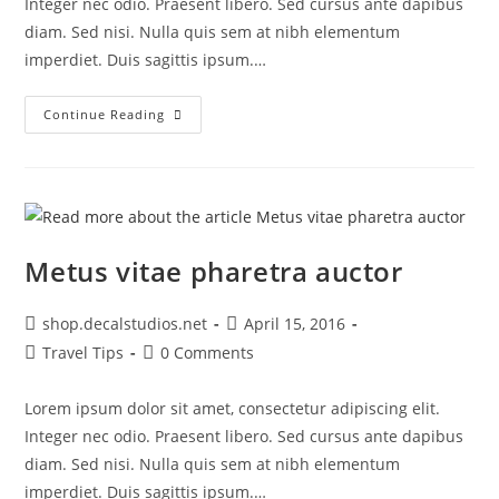
Integer nec odio. Praesent libero. Sed cursus ante dapibus
diam. Sed nisi. Nulla quis sem at nibh elementum
imperdiet. Duis sagittis ipsum.…
Interdum
Continue Reading
Magna
Augue
Eget
Metus vitae pharetra auctor
Post
Post
shop.decalstudios.net
April 15, 2016
author:
published:
Post
Post
Travel Tips
0 Comments
category:
comments:
Lorem ipsum dolor sit amet, consectetur adipiscing elit.
Integer nec odio. Praesent libero. Sed cursus ante dapibus
diam. Sed nisi. Nulla quis sem at nibh elementum
imperdiet. Duis sagittis ipsum.…