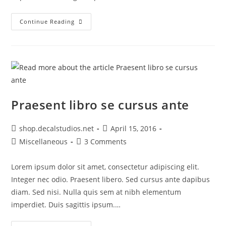
Metus
Continue Reading
Vitae
Pharetra
Auctor
Praesent libro se cursus ante
Post
Post
shop.decalstudios.net
April 15, 2016
author:
published:
Post
Post
Miscellaneous
3 Comments
category:
comments:
Lorem ipsum dolor sit amet, consectetur adipiscing elit.
Integer nec odio. Praesent libero. Sed cursus ante dapibus
diam. Sed nisi. Nulla quis sem at nibh elementum
imperdiet. Duis sagittis ipsum.…