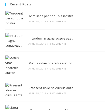
Recent Posts
Torquent per conubia nostra
APRIL 15, 2016
/
3 COMMENTS
Interdum magna augue eget
APRIL 15, 2016
/
4 COMMENTS
Metus vitae pharetra auctor
APRIL 15, 2016
/
0 COMMENTS
Praesent libro se cursus ante
APRIL 15, 2016
/
3 COMMENTS