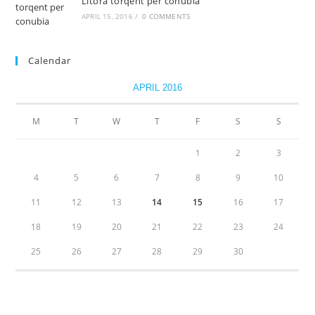
Litora torqent per conubia
APRIL 15, 2016
/
0 COMMENTS
Calendar
APRIL 2016
M
T
W
T
F
S
S
1
2
3
4
5
6
7
8
9
10
11
12
13
14
15
16
17
18
19
20
21
22
23
24
25
26
27
28
29
30