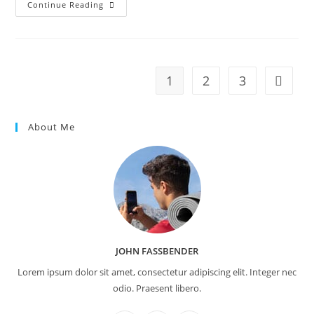
Praesent
Continue Reading
Libro
Se
Cursus
Ante
1
2
3
Go to t
About Me
JOHN FASSBENDER
Lorem ipsum dolor sit amet, consectetur adipiscing elit. Integer nec
odio. Praesent libero.