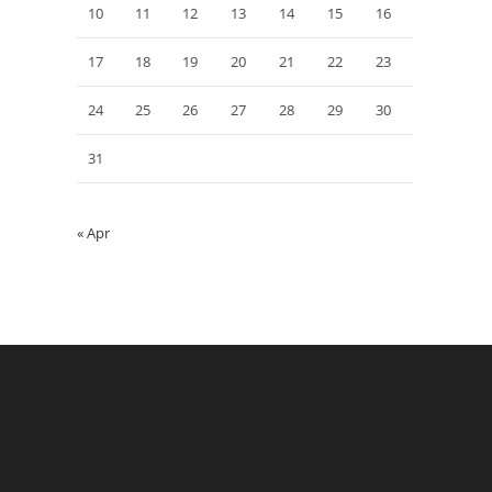
10
11
12
13
14
15
16
17
18
19
20
21
22
23
24
25
26
27
28
29
30
31
« Apr