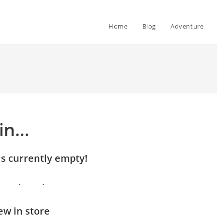
Home
Blog
Adventure
 in…
is currently empty!
w in store