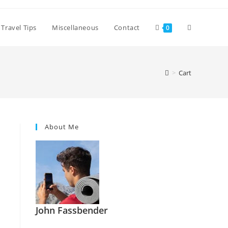
Toggle
Travel Tips
Miscellaneous
Contact
0
website
>
Cart
search
About Me
John Fassbender