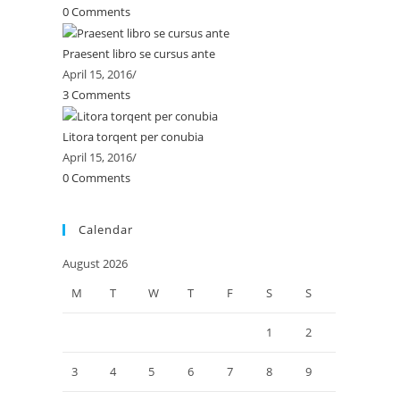
0 Comments
Praesent libro se cursus ante
April 15, 2016
/
3 Comments
Litora torqent per conubia
April 15, 2016
/
0 Comments
Calendar
August 2026
M
T
W
T
F
S
S
1
2
3
4
5
6
7
8
9