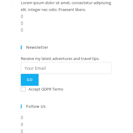
Lorem ipsum dolor sit amet, consectetur adipiscing
elit. Integer nec odio. Praesent libero.
Newsletter
Receive my latest adventures and travel tips.
GO
Accept GDPR Terms
Follow Us