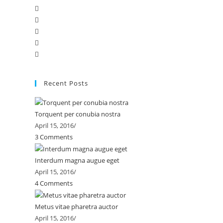
Recent Posts
Torquent per conubia nostra
April 15, 2016
/
3 Comments
Interdum magna augue eget
April 15, 2016
/
4 Comments
Metus vitae pharetra auctor
April 15, 2016
/