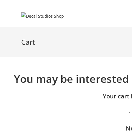
Skip
to
content
Cart
You may be interested
Your cart 
Ne