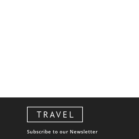
Subscribe to our Newsletter